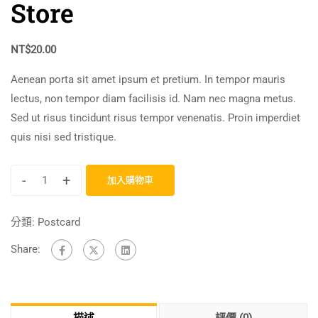
Store
NT$
20.00
Aenean porta sit amet ipsum et pretium. In tempor mauris
lectus, non tempor diam facilisis id. Nam nec magna metus.
Sed ut risus tincidunt risus tempor venenatis. Proin imperdiet
quis nisi sed tristique.
-
+
加入購物車
分類:
Postcard
Share: