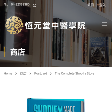
04-22338380
註冊
登入
商店
Home
商店
Postcard
The Complete Shopify Store