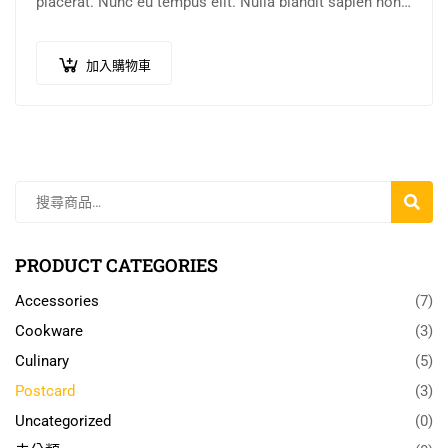
placerat. Nunc eu tempus elit. Nulla blandit sapien non
dictum dictum.
加入購物車
搜
尋
PRODUCT CATEGORIES
Accessories
(7)
Cookware
(3)
Culinary
(5)
Postcard
(3)
Uncategorized
(0)