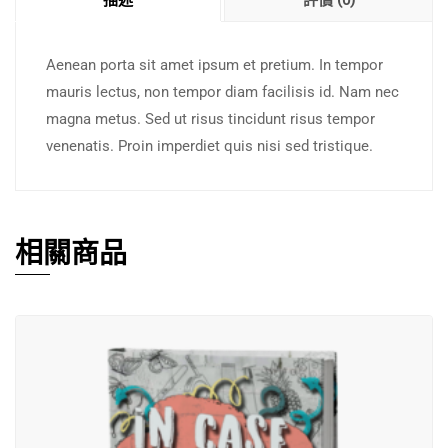
描述
評價 (0)
Aenean porta sit amet ipsum et pretium. In tempor
mauris lectus, non tempor diam facilisis id. Nam nec
magna metus. Sed ut risus tincidunt risus tempor
venenatis. Proin imperdiet quis nisi sed tristique.
相關商品