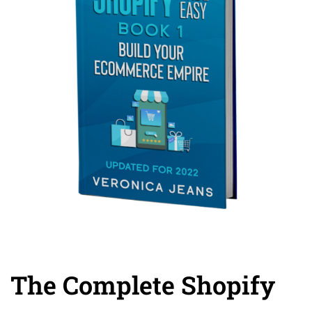
The Complete Shopify