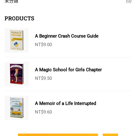
未分類
(0)
PRODUCTS
A Beginner Crash Course Guide
NT$
9.00
A Magic School for Girls Chapter
NT$
9.50
A Memoir of a Life Interrupted
NT$
9.60