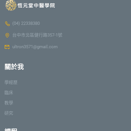
(04) 22338380
台中市北區健行路357-1號
ultron3571@gmail.com
關於我
學經歷
臨床
教學
研究