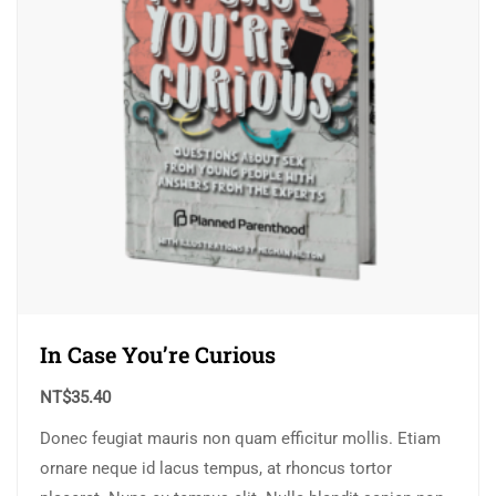
In Case You’re Curious
NT$
35.40
Donec feugiat mauris non quam efficitur mollis. Etiam
ornare neque id lacus tempus, at rhoncus tortor