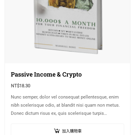
Passive Income & Crypto
NT$
18.30
Nunc semper, dolor vel consequat pellentesque, enim
nibh scelerisque odio, at blandit nisi quam non metus.
Donec dictum risus ex, quis scelerisque turpis
sollicitudin at.
加入購物車