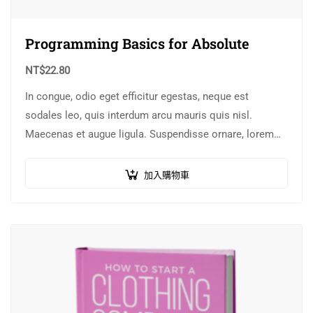
Programming Basics for Absolute
NT$
22.80
In congue, odio eget efficitur egestas, neque est
sodales leo, quis interdum arcu mauris quis nisl.
Maecenas et augue ligula. Suspendisse ornare, lorem
sed finibus suscipit, nisl augue pellentesque…
加入購物車