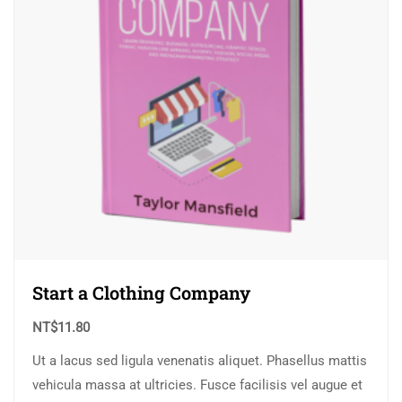
Start a Clothing Company
NT$
11.80
Ut a lacus sed ligula venenatis aliquet. Phasellus mattis
vehicula massa at ultricies. Fusce facilisis vel augue et