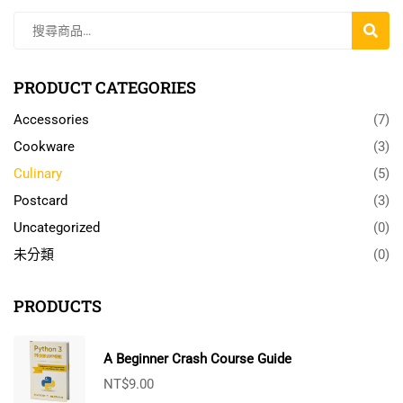
搜
尋
PRODUCT CATEGORIES
Accessories
(7)
Cookware
(3)
Culinary
(5)
Postcard
(3)
Uncategorized
(0)
未分類
(0)
PRODUCTS
A Beginner Crash Course Guide
NT$
9.00