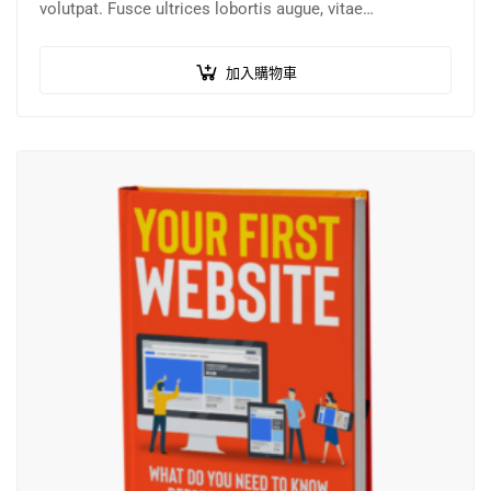
volutpat. Fusce ultrices lobortis augue, vitae
pellentesque felis. In ipsum leo,…
加入購物車