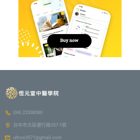
(04) 22338380
台中市北區健行路357-1號
ultron3571@gmail.com