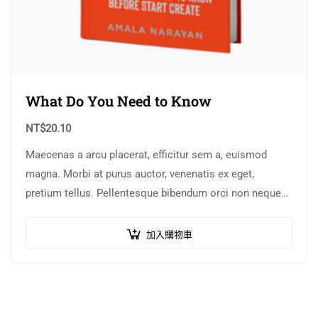
What Do You Need to Know
NT$
20.10
Maecenas a arcu placerat, efficitur sem a, euismod
magna. Morbi at purus auctor, venenatis ex eget,
pretium tellus. Pellentesque bibendum orci non neque
semper, quis semper nulla laoreet.
加入購物車