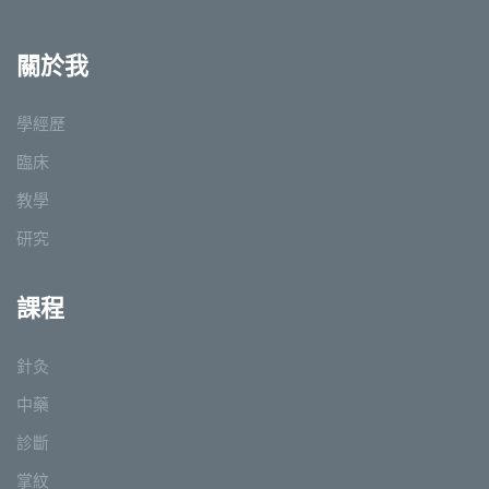
關於我
學經歷
臨床
教學
研究
課程
針灸
中藥
診斷
掌紋