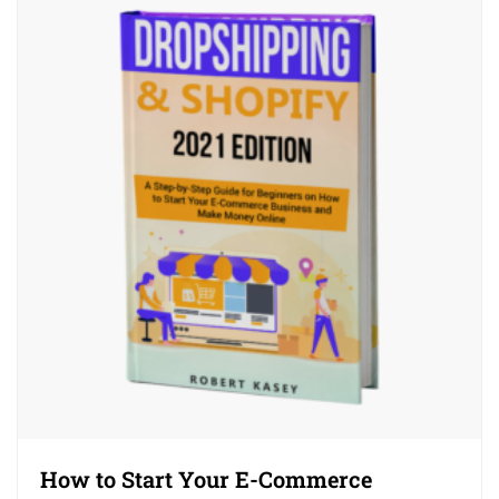
How to Start Your E-Commerce