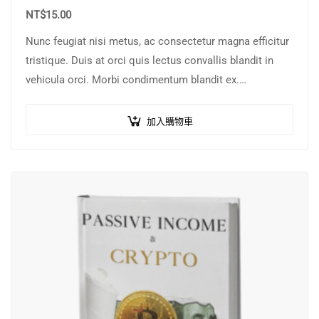
NT$
15.00
Nunc feugiat nisi metus, ac consectetur magna efficitur
tristique. Duis at orci quis lectus convallis blandit in
vehicula orci. Morbi condimentum blandit ex.
Suspendisse vehicula feugiat augue, euismod placerat…
加入購物車