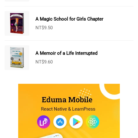
A Magic School for Girls Chapter
NT$
9.50
A Memoir of a Life Interrupted
NT$
9.60