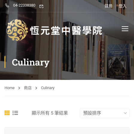
04-22338380
註冊
登入
Culinary
Home
商店
Culinary
顯示所有 5 筆結果