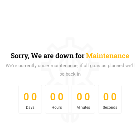
Sorry, We are down for
Maintenance
We're currently under maintenance, if all goas as planned we'll
be back in
0
0
0
0
0
0
0
0
0
0
0
0
0
0
0
0
Days
Hours
Minutes
Seconds